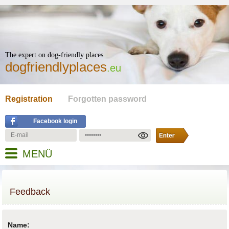
The expert on dog-friendly places
dogfriendlyplaces
.eu
Registration
Forgotten password
Facebook login
MENÜ
Feedback
Name: