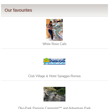
Our favourites
White Rose Cafe
Club Village & Hotel Spiaggia Romea
Öko-Park Pension Campsite*** and Adventure Park