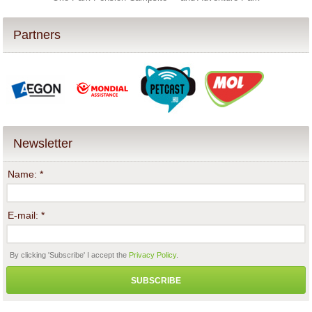
Partners
Newsletter
Name:
*
E-mail:
*
By clicking 'Subscribe' I accept the
Privacy Policy
.
SUBSCRIBE