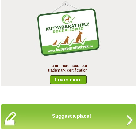
Learn more about our
trademark certification!
Learn more
Suggest a place!