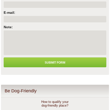
E-mail:
Note:
Be Dog-Friendly
How to qualify your
dog-friendly place?