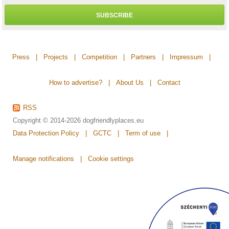
SUBSCRIBE
Press
|
Projects
|
Competition
|
Partners
|
Impressum
|
How to advertise?
|
About Us
|
Contact
RSS
Copyright © 2014-2026
dogfriendlyplaces.eu
Data Protection Policy
|
GCTC
|
Term of use
|
Manage notifications
|
Cookie settings