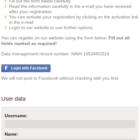
Fill out the form below carefully.
Read the information carefully in the e-mail you have received
after your registration.
You can activate your registration by clicking on the activation link
in the e-mail.
Login to our website to use further options.
You can register on our website using the form below.
Fill out all
fields marked as required!
Data management record number: NAIH-105249/2016
Login with Facebook
We will not post to Facebook without checking with you first.
User data
Username:
Name: