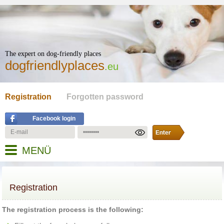
The expert on dog-friendly places
dogfriendlyplaces
.eu
Registration
Forgotten password
Facebook login
MENÜ
Registration
The registration process is the following: