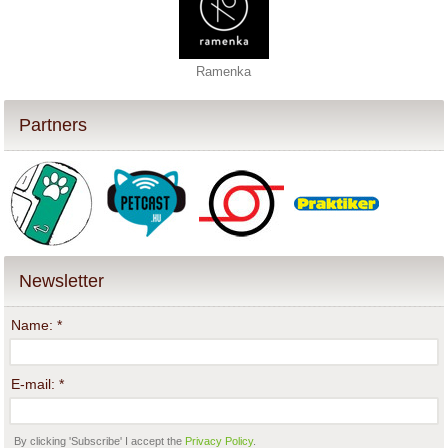
Ramenka
Partners
Newsletter
Name:
*
E-mail:
*
By clicking 'Subscribe' I accept the
Privacy Policy
.