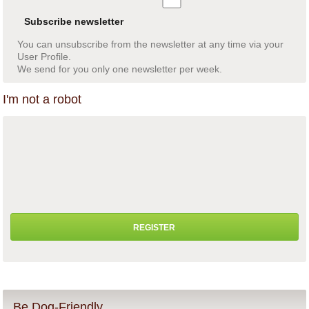
Subscribe newsletter
You can unsubscribe from the newsletter at any time via your
User Profile.
We send for you only one newsletter per week.
I'm not a robot
Be Dog-Friendly