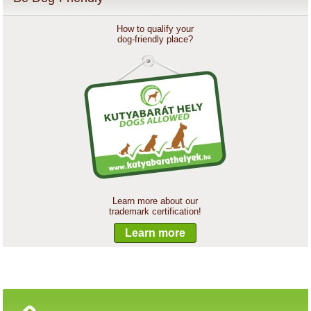
How to qualify your
dog-friendly place?
Learn more about our
trademark certification!
Learn more