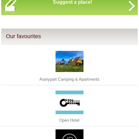
Suggest a place!
Our favourites
Aranypart Camping & Apartments
Open Hotel