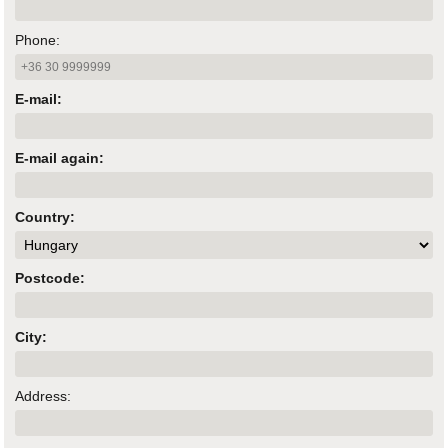
Phone:
E-mail:
E-mail again:
Country:
Postcode:
City:
Address: