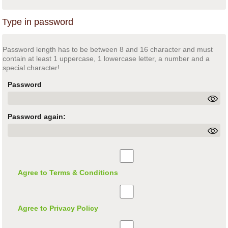
Type in password
Password length has to be between 8 and 16 character and must
contain at least 1 uppercase, 1 lowercase letter, a number and a
special character!
Password
Password again:
Agree to Terms & Conditions
Agree to Privacy Policy