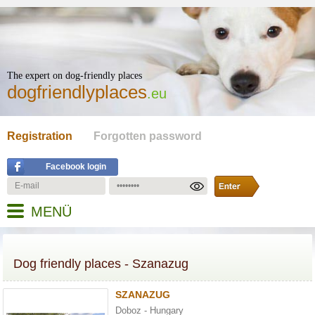
The expert on dog-friendly places
dogfriendlyplaces
.eu
Registration
Forgotten password
Facebook login
MENÜ
Dog friendly places - Szanazug
SZANAZUG
Doboz - Hungary