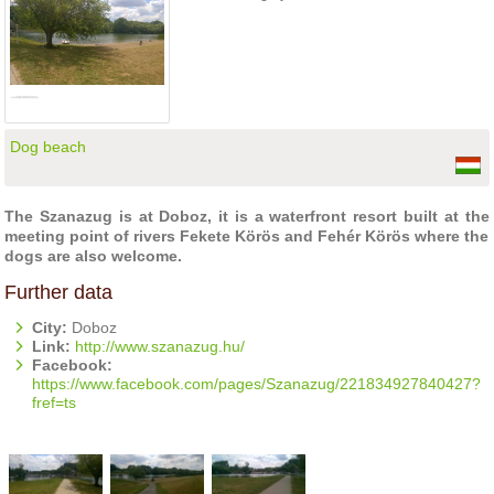
Dog beach
The Szanazug is at Doboz, it is a waterfront resort built at the
meeting point of rivers Fekete Körös and Fehér Körös where the
dogs are also welcome.
Further data
City:
Doboz
Link:
http://www.szanazug.hu/
Facebook:
https://www.facebook.com/pages/Szanazug/221834927840427?
fref=ts