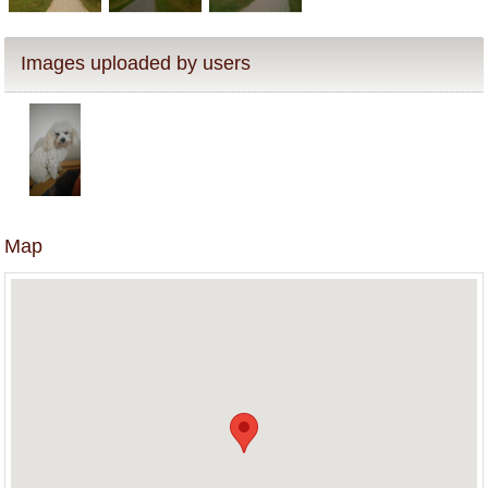
Images uploaded by users
Map