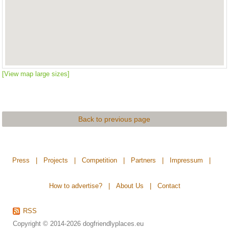
[View map large sizes]
Back to previous page
Press
|
Projects
|
Competition
|
Partners
|
Impressum
|
How to advertise?
|
About Us
|
Contact
RSS
Copyright © 2014-2026
dogfriendlyplaces.eu