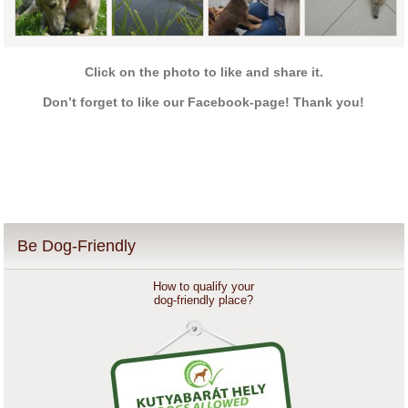
Click on the photo to like and share it.
Don’t forget to like our Facebook-page! Thank you!
Be Dog-Friendly
How to qualify your
dog-friendly place?