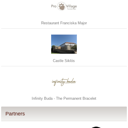
Restaurant Franciska Major
Castle Siklós
Infinity Buda - The Permanent Bracelet
Partners