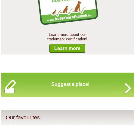
Learn more about our
trademark certification!
Learn more
Suggest a place!
Our favourites