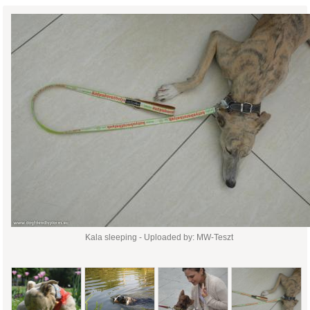
Kala sleeping - Uploaded by: MW-Teszt