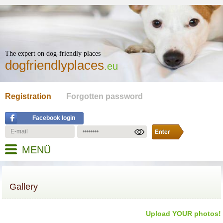
The expert on dog-friendly places
dogfriendlyplaces
.eu
Registration
Forgotten password
Facebook login
MENÜ
Gallery
Upload YOUR photos!