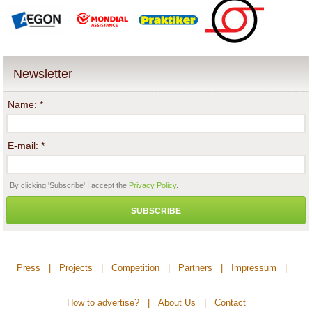
Newsletter
Name:
*
E-mail:
*
By clicking 'Subscribe' I accept the
Privacy Policy
.
SUBSCRIBE
Press
|
Projects
|
Competition
|
Partners
|
Impressum
|
How to advertise?
|
About Us
|
Contact