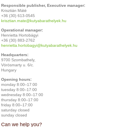
Responsible publisher, Executive manager:
Krisztián Máté
+36 (30) 613-0545
krisztian.mate@kutyabarathelyek.hu
Operational manager:
Henrietta Hortobágyi
+36 (30) 883-2762
henrietta.hortobagyi@kutyabarathelyek.hu
Headquarters:
9700 Szombathely,
Vörösmarty u. 6/c.
Hungary
Opening hours:
monday 8:00–17:00
tuesday 8:00–17:00
wednesday 8:00–17:00
thursday 8:00–17:00
friday 8:00–17:00
saturday closed
sunday closed
Can we help you?