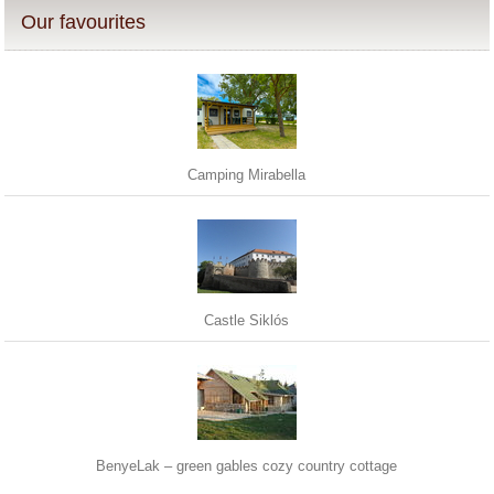
Our favourites
Camping Mirabella
Castle Siklós
BenyeLak – green gables cozy country cottage