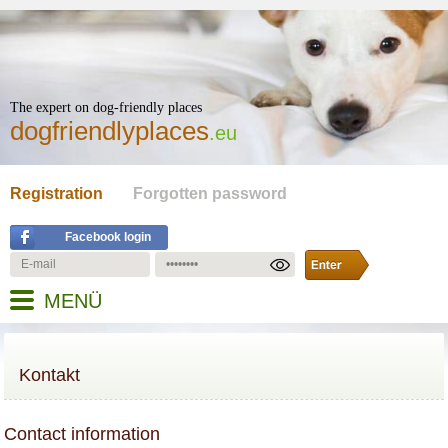
The expert on dog-friendly places
dogfriendlyplaces
.eu
Registration
Forgotten password
Facebook login
MENÜ
Kontakt
Contact information