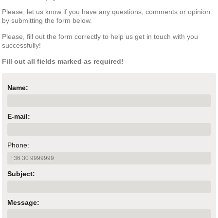
Please, let us know if you have any questions, comments or opinion
by submitting the form below.
Please, fill out the form correctly to help us get in touch with you
successfully!
Fill out all fields marked as required!
Name:
E-mail:
Phone:
Subject:
Message: