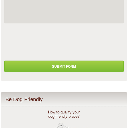
Be Dog-Friendly
How to qualify your
dog-friendly place?