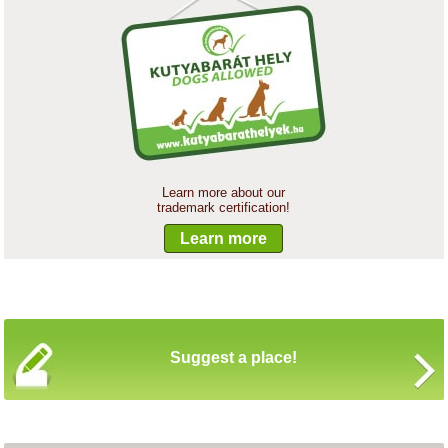
Learn more about our
trademark certification!
Learn more
Suggest a place!