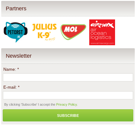
Partners
Newsletter
Name:
*
E-mail:
*
By clicking 'Subscribe' I accept the
Privacy Policy
.
SUBSCRIBE