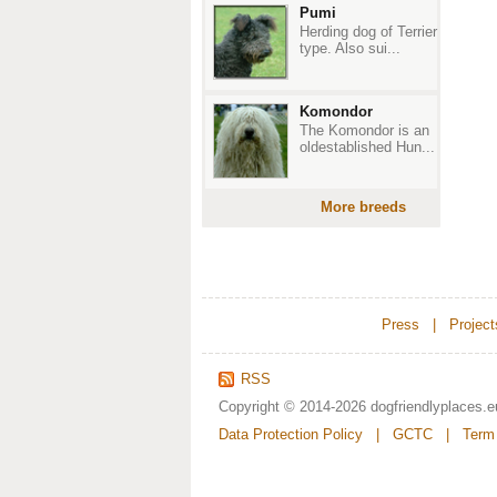
Pumi
Herding dog of Terrier
type. Also sui...
Komondor
The Komondor is an
oldestablished Hun...
More breeds
Press
|
Project
RSS
Copyright © 2014-2026
dogfriendlyplaces.e
Data Protection Policy
|
GCTC
|
Term