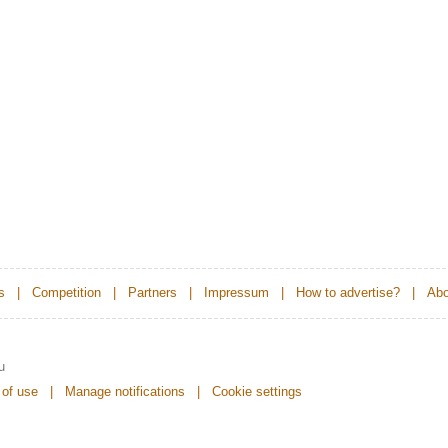
s
|
Competition
|
Partners
|
Impressum
|
How to advertise?
|
Abo
u
 of use
|
Manage notifications
|
Cookie settings