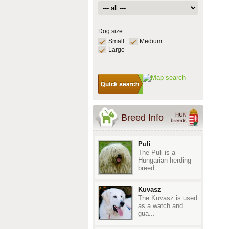
Dog size
Small
Medium
Large
Breed Info
Puli
The Puli is a
Hungarian herding
breed...
Kuvasz
The Kuvasz is used
as a watch and
gua...