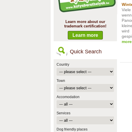
Winte
Viel
wenn
Pano
Learn more about our
klein
trademark certification!
wird
Learn more
gespie
more
Quick Search
Country
Town
Accomodation
Services
Dog friendly places