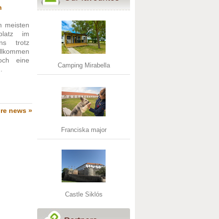
n
 meisten
platz im
s trotz
llkommen
och eine
Camping Mirabella
.
re news »
Franciska major
Castle Siklós