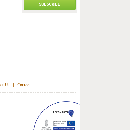
SUBSCRIBE
ut Us
|
Contact