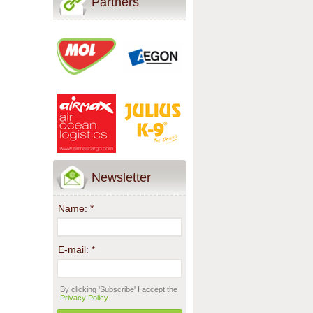
Partners
Newsletter
Name:
*
E-mail:
*
By clicking 'Subscribe' I accept the
Privacy Policy
.