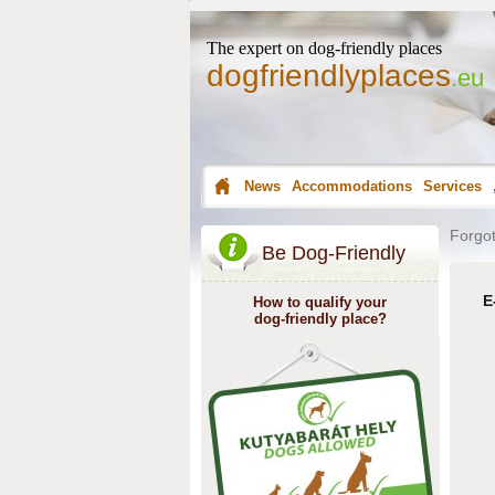
The expert on dog-friendly places
dogfriendlyplaces
.eu
News
Accommodations
Services
Forgot
Be Dog-Friendly
E
How to qualify your
dog-friendly place?