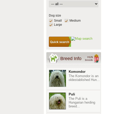
Dog size
Small
Medium
Large
Breed Info
Komondor
The Komondor is an
oldestablished Hun...
Puli
The Puli is a
Hungarian herding
breed...