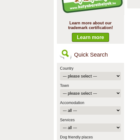
Learn more about our
trademark certification!
Learn more
Quick Search
Country
Town
Accomodation
Services
Dog friendly places