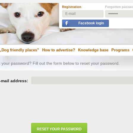
Registration
Forgotten passw
Facebook login
„Dog friendly places”
How to advertise?
Knowledge base
Programs
 your password? Fill out the form below to reset your password.
-mail address: