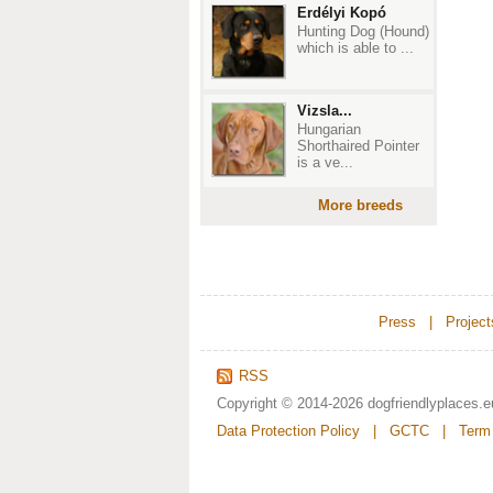
Erdélyi Kopó
Hunting Dog (Hound)
which is able to ...
Vizsla...
Hungarian
Shorthaired Pointer
is a ve...
More breeds
Press
|
Project
RSS
Copyright © 2014-2026
dogfriendlyplaces.e
Data Protection Policy
|
GCTC
|
Term