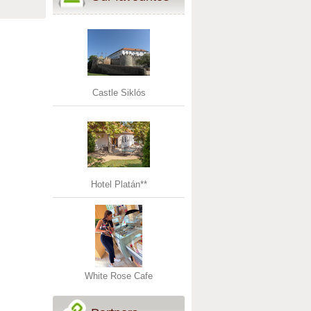
Castle Siklós
Hotel Platán**
White Rose Cafe