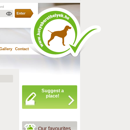
ord
Gallery
Contact
Suggest a
place!
Our favourites