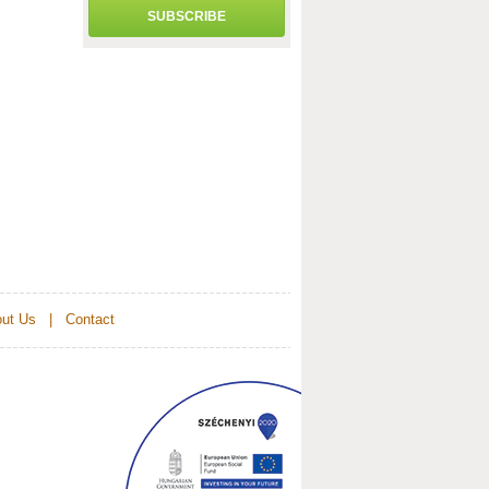
SUBSCRIBE
ut Us
|
Contact