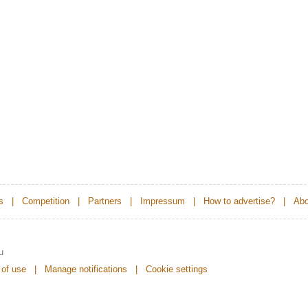
s
|
Competition
|
Partners
|
Impressum
|
How to advertise?
|
Abo
u
 of use
|
Manage notifications
|
Cookie settings