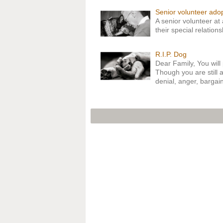
Senior volunteer ado
A senior volunteer at
their special relation
R.I.P. Dog
Dear Family, You will 
Though you are still a
denial, anger, barga