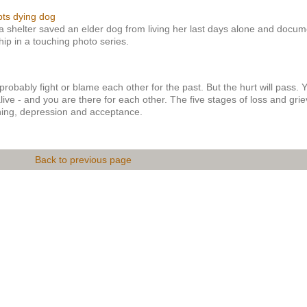
pts dying dog
 a shelter saved an elder dog from living her last days alone and docu
ship in a touching photo series.
probably fight or blame each other for the past. But the hurt will pass. 
live - and you are there for each other. The five stages of loss and grie
ining, depression and acceptance.
Back to previous page