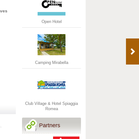
ives
Open Hotel
Camping Mirabella
Club Village & Hotel Spiaggia
Romea
Partners
.