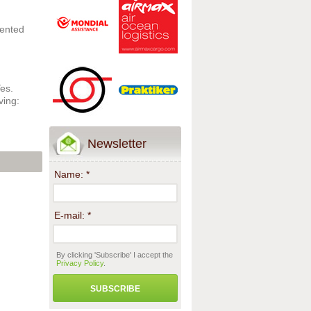
mented
Yes.
ving:
Newsletter
Name:
*
E-mail:
*
By clicking 'Subscribe' I accept the
Privacy Policy
.
SUBSCRIBE