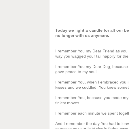
Today we light a candle for all our 
no longer with us anymore.
I remember You my Dear Friend as you ran
way you wagged your tail happily for the 
I remember You my Dear Dog, because Yo
gave peace to my soul.
I remember You, when I embraced you in
kisses and we cuddled. You knew somet
I remember You, because you made my li
tiniest moves.
I remember each minute we spent toget
And I remember the day You had to leav
caresses as your light slowly faded away.