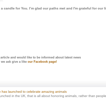
 a candle for You. I’m glad our paths met and I'm grateful for our l
s article and would like to be informed about latest news
we ask
give a like
our Facebook page!
 has launched to celebrate amazing animals
ched in the UK, that is all about honoring animals, rather than people