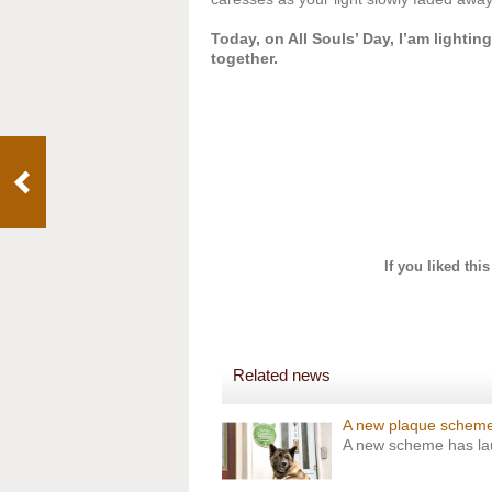
Today, on All Souls’ Day, I’am lighting
together.
If you liked thi
Related news
A new plaque scheme
A new scheme has laun