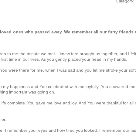
Category: 
beloved ones who passed away. We remember all our furry friends
 to me the minute we met. I knew fate brought us together, and I felt 
first time in our lives. As you gently placed your head in my hands.
u were there for me, when I was sad and you let me stroke your soft 
 my happiness and You celebrated with me joyfully. You showered me
hing important was going on.
fe complete. You gave me love and joy. And You were thankful for all
her.
e. I remember your eyes and how tired you looked. I remember our las
..