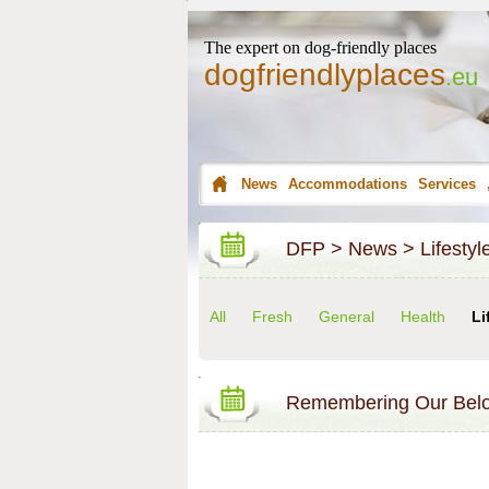
The expert on dog-friendly places
dogfriendlyplaces
.eu
News
Accommodations
Services
DFP
>
News
>
Lifestyl
All
Fresh
General
Health
Li
Remembering Our Bel