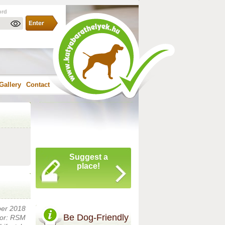
ord
Gallery
Contact
Suggest a
place!
ber 2018
Be Dog-Friendly
or: RSM