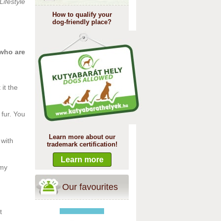
Lifestyle
How to qualify your
dog-friendly place?
 who are
it the
fur. You
Learn more about our
 with
trademark certification!
Learn more
 my
Our favourites
t