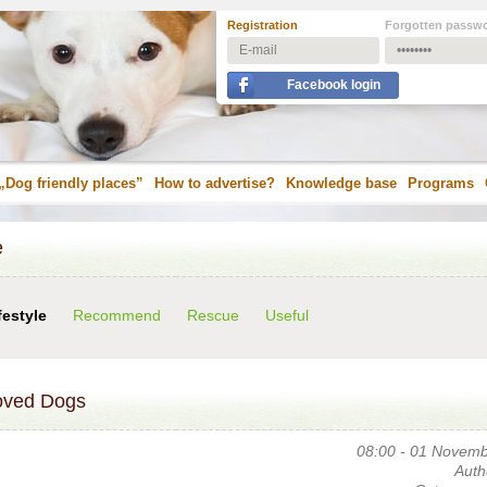
Registration
Forgotten passw
Facebook login
„Dog friendly places”
How to advertise?
Knowledge base
Programs
e
festyle
Recommend
Rescue
Useful
oved Dogs
08:00 - 01 Novem
Auth