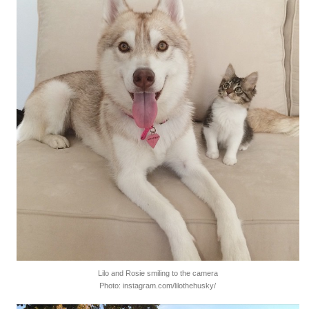
Lilo and Rosie smiling to the camera
Photo: instagram.com/lilothehusky/