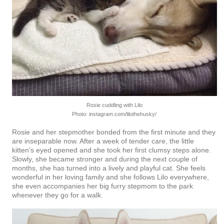
Rosie cuddling with Lilo
Photo: instagram.com/lilothehusky/
Rosie and her stepmother bonded from the first minute and they
are inseparable now. After a week of tender care, the little
kitten’s eyed opened and she took her first clumsy steps alone.
Slowly, she became stronger and during the next couple of
months, she has turned into a lively and playful cat. She feels
wonderful in her loving family and she follows Lilo everywhere,
she even accompanies her big furry stepmom to the park
whenever they go for a walk.