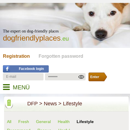
The expert on dog-friendly places
dogfriendlyplaces
.eu
Registration
Forgotten password
Facebook login
MENÜ
DFP
>
News
>
Lifestyle
All
Fresh
General
Health
Lifestyle