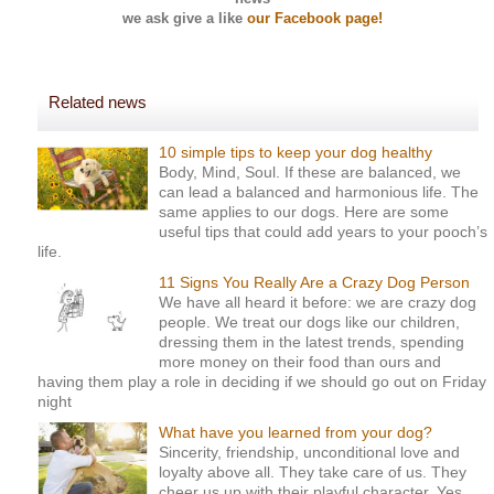
we ask
give a like
our Facebook page!
Related news
10 simple tips to keep your dog healthy
Body, Mind, Soul. If these are balanced, we
can lead a balanced and harmonious life. The
same applies to our dogs. Here are some
useful tips that could add years to your pooch’s
life.
11 Signs You Really Are a Crazy Dog Person
We have all heard it before: we are crazy dog
people. We treat our dogs like our children,
dressing them in the latest trends, spending
more money on their food than ours and
having them play a role in deciding if we should go out on Friday
night
What have you learned from your dog?
Sincerity, friendship, unconditional love and
loyalty above all. They take care of us. They
cheer us up with their playful character. Yes,