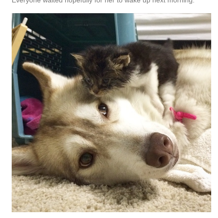
Everyone waited hopefully for her to wake up next morning.