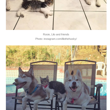
Rosie, Lilo and friends
Photo: instagram.com/lilothehusky/