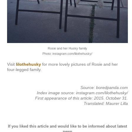
Rosie and her Husky family
Photo: instagram.com/lilothehusky/
Visit
lilothehusky
for more lovely pictures of Rosie and her
four-legged family.
Source: boredpanda.com
Index image source: instagram.com/lilothehusky/
First appearance of this article: 2015. October 31.
Translated: Maurer Lilla
If you liked this article and would like to be informed about latest
news