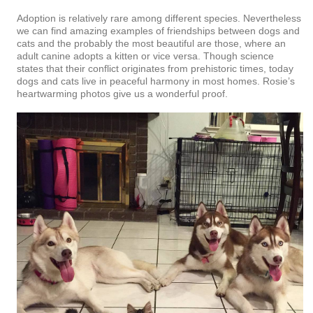
Adoption is relatively rare among different species. Nevertheless
we can find amazing examples of friendships between dogs and
cats and the probably the most beautiful are those, where an
adult canine adopts a kitten or vice versa. Though science
states that their conflict originates from prehistoric times, today
dogs and cats live in peaceful harmony in most homes. Rosie’s
heartwarming photos give us a wonderful proof.