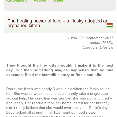
Recommend
Rescue
Useful
The healing power of love – a Husky adopted an
orphaned kitten
13:00 - 03 September 2017
Author: M.Lilla
Category: Lifestyle
They thought the tiny kitten wouldn’t make it to the next
day. But then something magical happened that no one
expected. Read the incredible story of Rosie and Lilo.
Rosie, the kitten was nearly 3 weeks old when the family found
her. She was so weak that she could hardly take a single step
without help. Her condition was terrible, she was sick and tired –
and lonely. Her rescuers took her home, cared for her but they
didn’t really believe that she would ever recover... Rosie’s tiny
body lacked all strength, her little heart pumped slower.