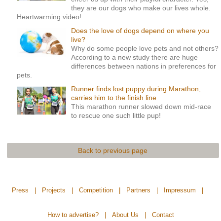
they are our dogs who make our lives whole.
Heartwarming video!
Does the love of dogs depend on where you
live?
Why do some people love pets and not others?
According to a new study there are huge
differences between nations in preferences for
pets.
Runner finds lost puppy during Marathon,
carries him to the finish line
This marathon runner slowed down mid-race
to rescue one such little pup!
Back to previous page
Press
|
Projects
|
Competition
|
Partners
|
Impressum
|
How to advertise?
|
About Us
|
Contact