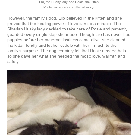
Lilo, the Husky lady and Rosie, the kitten
Photo: instagram.com/lilothehusky/
However, the family’s dog, Lilo believed in the kitten and she
proved that the healing power of love can do a miracle. The
Siberian Husky lady decided to take care of Rosie and patiently
guarded every single step she made. Though Lilo has never had
puppies before her maternal instincts came alive: she cleaned
the kitten fondly and let her cuddle with her – much to the
family’s surprise. The dog certainly felt that Rosie needed help
so she gave her what she needed the most: love, warmth and
safety.