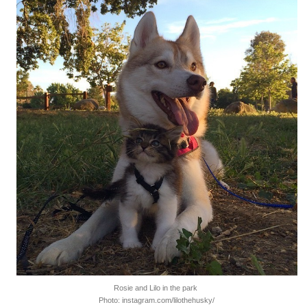
Rosie and Lilo in the park
Photo: instagram.com/lilothehusky/